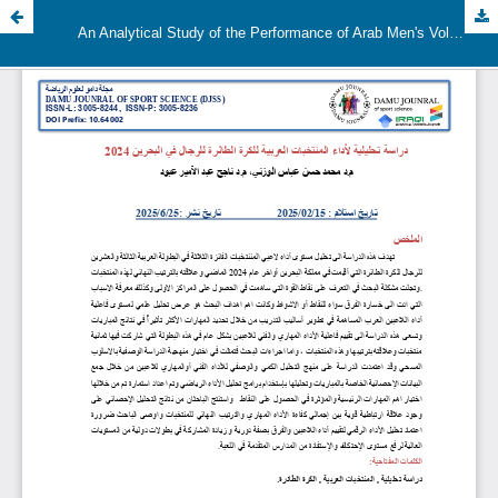
An Analytical Study of the Performance of Arab Men's Volleyball Teams in Bahrain 2024