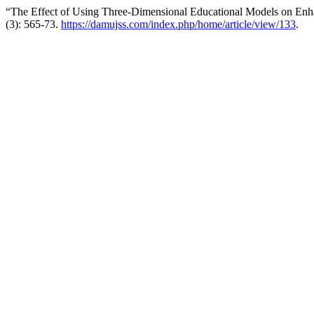
“The Effect of Using Three-Dimensional Educational Models on Enh
(3): 565-73.
https://damujss.com/index.php/home/article/view/133
.