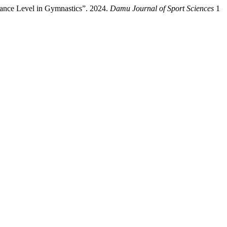
ance Level in Gymnastics”. 2024.
Damu Journal of Sport Sciences
1