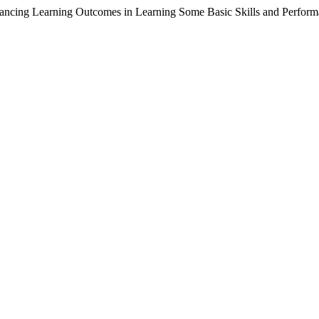
ancing Learning Outcomes in Learning Some Basic Skills and Perform