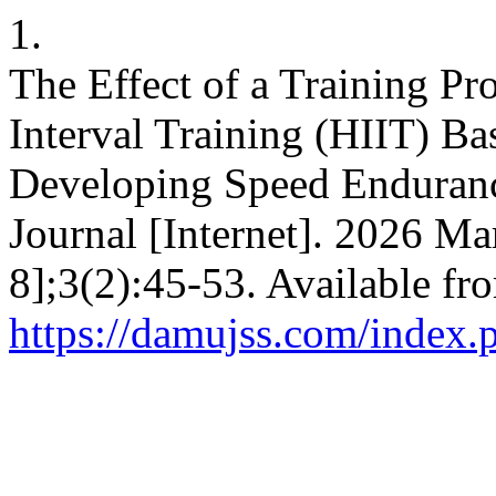
1.
The Effect of a Training P
Interval Training (HIIT) Ba
Developing Speed Enduran
Journal [Internet]. 2026 Ma
8];3(2):45-53. Available fr
https://damujss.com/index.