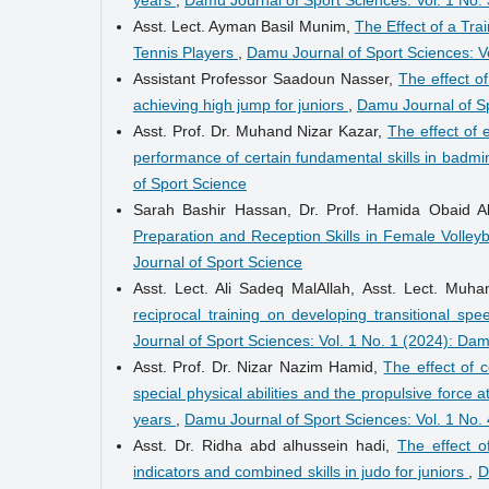
Asst. Lect. Ayman Basil Munim,
The Effect of a Tra
Tennis Players
,
Damu Journal of Sport Sciences: V
Assistant Professor Saadoun Nasser,
The effect of
achieving high jump for juniors
,
Damu Journal of Sp
Asst. Prof. Dr. Muhand Nizar Kazar,
The effect of 
performance of certain fundamental skills in badmi
of Sport Science
Sarah Bashir Hassan, Dr. Prof. Hamida Obaid A
Preparation and Reception Skills in Female Volley
Journal of Sport Science
Asst. Lect. Ali Sadeq MalAllah, Asst. Lect. M
reciprocal training on developing transitional sp
Journal of Sport Sciences: Vol. 1 No. 1 (2024): Da
Asst. Prof. Dr. Nizar Nazim Hamid,
The effect of 
special physical abilities and the propulsive force
years
,
Damu Journal of Sport Sciences: Vol. 1 No.
Asst. Dr. Ridha abd alhussein hadi,
The effect o
indicators and combined skills in judo for juniors
,
D