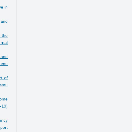
ve in
s and
n the
rnal
 and
Damu
t of
amu
some
7-19)
ency
port