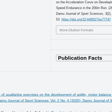
on the Acceleration Curve on Developi
Speed Endurance in the 200m Run. (2
Damu Journal of Sport Sciences
,
3
(2),
53.
https://doi.org/10.64002/7qx77747
More Citation Formats
t of qualitative exercises on the development of agility, motor balanc
amu Journal of Sport Sciences: Vol. 2 No. 4 (2025): Damu Journal of S