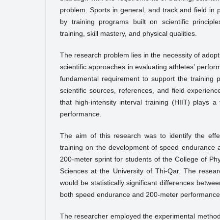
problem. Sports in general, and track and field in p
by training programs built on scientific principle
training, skill mastery, and physical qualities.
The research problem lies in the necessity of ado
scientific approaches in evaluating athletes’ perf
fundamental requirement to support the training 
scientific sources, references, and field experien
that high-intensity interval training (HIIT) plays a
performance.
The aim of this research was to identify the effec
training on the development of speed endurance 
200-meter sprint for students of the College of Ph
Sciences at the University of Thi-Qar. The resea
would be statistically significant differences betwe
both speed endurance and 200-meter performance
The researcher employed the experimental method du