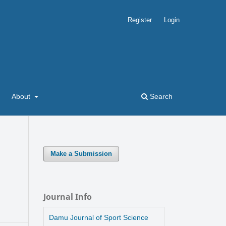
Register
Login
About
Search
Make a Submission
Journal Info
Damu Journal of Sport Science