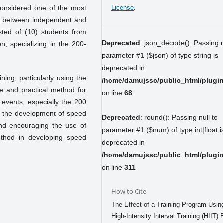
 considered one of the most
License
.
hip between independent and
ted of (10) students from
Deprecated
: json_decode(): Passing n
n, specializing in the 200-
parameter #1 ($json) of type string is
deprecated in
ining, particularly using the
/home/damujssc/public_html/plugins
ve and practical method for
on line
68
k events, especially the 200
 the development of speed
Deprecated
: round(): Passing null to
d encouraging the use of
parameter #1 ($num) of type int|float i
 method in developing speed
deprecated in
/home/damujssc/public_html/plugins
on line
311
How to Cite
The Effect of a Training Program Usin
High-Intensity Interval Training (HIIT)