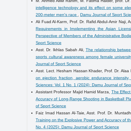
M. Ahmed Aliwi Rahim, M. Fatima Haider, prof. Dr
intelligence technology and its effect on some el
200-meter men's race
,
Damu Journal of Sport Scie
Ali Fuad Al-Karm, Prof. Dr. Rafid Abdul-Amir Naji, 
Requirements in Implementing the Asian Licensi
Perspective of Members of the Administrative Bod
Sport Science
Asst. Dr. Ikhlas Sabah Ali,
The relationship between
sports cultural awareness among female universi
Journal of Sport Science
Asst. Lect. Hesham Hassan Khader, Prof. Dr. Alaa
on ejection fraction, aerobic endurance intensi
Sciences: Vol. 1 No. 1 (2024): Damu Journal of Spo
Assistant Professor Majid Hamid Marza,
The Effect
Accuracy of Long-Range Shooting in Basketball Pl
of Sport Science
Faiz Imad Hassan Al-Taie, Asst. Prof. Dr. Muntad
Training on the Explosive Power and Accuracy of th
No. 4 (2025): Damu Journal of Sport Science