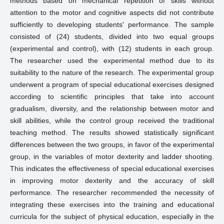
methods based on mechanical repetition of skills without
attention to the motor and cognitive aspects did not contribute
sufficiently to developing students' performance. The sample
consisted of (24) students, divided into two equal groups
(experimental and control), with (12) students in each group.
The researcher used the experimental method due to its
suitability to the nature of the research. The experimental group
underwent a program of special educational exercises designed
according to scientific principles that take into account
gradualism, diversity, and the relationship between motor and
skill abilities, while the control group received the traditional
teaching method. The results showed statistically significant
differences between the two groups, in favor of the experimental
group, in the variables of motor dexterity and ladder shooting.
This indicates the effectiveness of special educational exercises
in improving motor dexterity and the accuracy of skill
performance. The researcher recommended the necessity of
integrating these exercises into the training and educational
curricula for the subject of physical education, especially in the