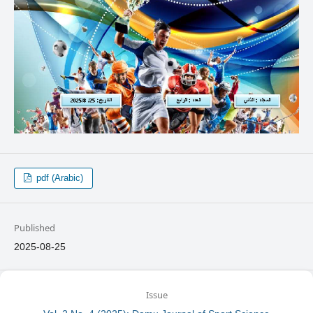
pdf (Arabic)
Published
2025-08-25
Issue