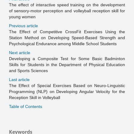
The effect of interactive speed training on the development
of sensory-motor perception and volleyball reception skill for
young women
Previous article
The Effect of Competitive CrossFit Exercises Using the
Station Method on Developing Speed-Based Strength and
Psychological Endurance among Middle School Students
Next article
Developing a Composite Test for Some Basic Badminton
Skills for Students in the Department of Physical Education
and Sports Sciences
Last article
The Effect of Special Exercises Based on Neuro-Linguistic
Programming (NLP) on Developing Angular Velocity for the
Reception Skill in Volleyball
Table of Contents
Keywords