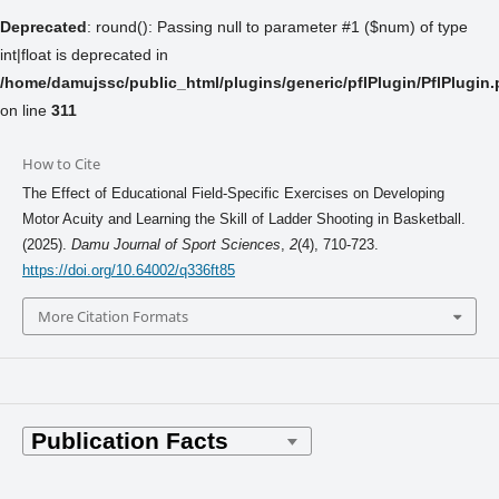
Deprecated
: round(): Passing null to parameter #1 ($num) of type
int|float is deprecated in
/home/damujssc/public_html/plugins/generic/pflPlugin/PflPlugin
on line
311
How to Cite
The Effect of Educational Field-Specific Exercises on Developing
Motor Acuity and Learning the Skill of Ladder Shooting in Basketball.
(2025).
Damu Journal of Sport Sciences
,
2
(4), 710-723.
https://doi.org/10.64002/q336ft85
More Citation Formats