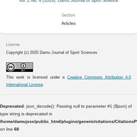
Vol. 2 No. 4 (2025): Damu Journal of Sport Science
Section
Articles
License
Copyright (c) 2025 Damu Journal of Sport Sciences
This work is licensed under a
Creative Commons Attribution 4.0
International License
.
Deprecated
: json_decode(): Passing null to parameter #1 ($json) of
type string is deprecated in
/home/damujssc/public_html/plugins/generic/citations/Citations
on line
68