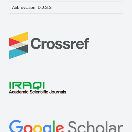
Abbreviation: D.J.S.S