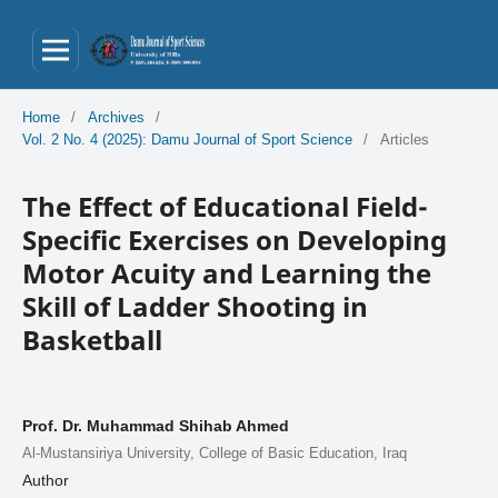
Home
/
Archives
/
Vol. 2 No. 4 (2025): Damu Journal of Sport Science
/
Articles
The Effect of Educational Field-
Specific Exercises on Developing
Motor Acuity and Learning the
Skill of Ladder Shooting in
Basketball
Prof. Dr. Muhammad Shihab Ahmed
Al-Mustansiriya University, College of Basic Education, Iraq
Author