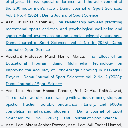
of physical fitness, special endurance, and the achievement of
the 200-meter men's race
,
Damu Journal of Sport Sciences:
Vol. 1 No. 4 (2024): Damu Journal of Sport Science
Asst. Dr. Ikhlas Sabah Ali,
The relationship between practicing
recreational sports activities and psychological well-being and
sports cultural awareness among female university students
,
Damu Journal of Sport Sciences: Vol. 2 No. 5 (2025): Damu
Journal of Sport Science
Assistant Professor Majid Hamid Marza,
The Effect of an
Educational Program Using Multimedia Technology on
Improving the Accuracy of Long-Range Shooting in Basketball
Players
,
Damu Journal of Sport Sciences: Vol. 2 No. 2 (2025):
Damu Journal of Sport Science
Asst. Lect. Hesham Hassan Khader, Prof. Dr. Alaa Falih Jawad,
The effect of aerobic base training with various running steps on
ejection fraction, aerobic endurance intensity, and 5000m
completion in advanced students.
,
Damu Journal of Sport
Sciences: Vol. 1 No. 1 (2024): Damu Journal of Sport Science
Asst. Lect. Akram Jabbar Razzaq, Asst. Lect. Adi Fadhel Hamad,