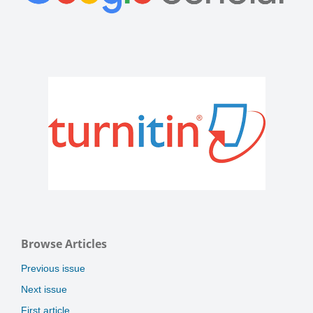
Browse Articles
Previous issue
Next issue
First article