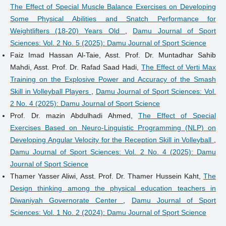
The Effect of Special Muscle Balance Exercises on Developing
Some Physical Abilities and Snatch Performance for
Weightlifters (18-20) Years Old
,
Damu Journal of Sport
Sciences: Vol. 2 No. 5 (2025): Damu Journal of Sport Science
Faiz Imad Hassan Al-Taie, Asst. Prof. Dr. Muntadhar Sahib
Mahdi, Asst. Prof. Dr. Rafad Saad Hadi,
The Effect of Verti Max
Training on the Explosive Power and Accuracy of the Smash
Skill in Volleyball Players
,
Damu Journal of Sport Sciences: Vol.
2 No. 4 (2025): Damu Journal of Sport Science
Prof. Dr. mazin Abdulhadi Ahmed,
The Effect of Special
Exercises Based on Neuro-Linguistic Programming (NLP) on
Developing Angular Velocity for the Reception Skill in Volleyball
,
Damu Journal of Sport Sciences: Vol. 2 No. 4 (2025): Damu
Journal of Sport Science
Thamer Yasser Aliwi, Asst. Prof. Dr. Thamer Hussein Kaht,
The
Design thinking among the physical education teachers in
Diwaniyah Governorate Center
,
Damu Journal of Sport
Sciences: Vol. 1 No. 2 (2024): Damu Journal of Sport Science