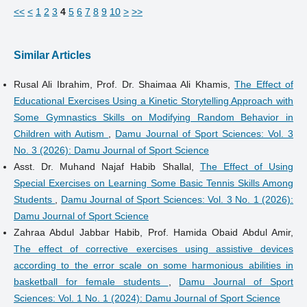
<<
<
1
2
3
4
5
6
7
8
9
10
>
>>
Similar Articles
Rusal Ali Ibrahim, Prof. Dr. Shaimaa Ali Khamis,
The Effect of
Educational Exercises Using a Kinetic Storytelling Approach with
Some Gymnastics Skills on Modifying Random Behavior in
Children with Autism
,
Damu Journal of Sport Sciences: Vol. 3
No. 3 (2026): Damu Journal of Sport Science
Asst. Dr. Muhand Najaf Habib Shallal,
The Effect of Using
Special Exercises on Learning Some Basic Tennis Skills Among
Students
,
Damu Journal of Sport Sciences: Vol. 3 No. 1 (2026):
Damu Journal of Sport Science
Zahraa Abdul Jabbar Habib, Prof. Hamida Obaid Abdul Amir,
The effect of corrective exercises using assistive devices
according to the error scale on some harmonious abilities in
basketball for female students
,
Damu Journal of Sport
Sciences: Vol. 1 No. 1 (2024): Damu Journal of Sport Science