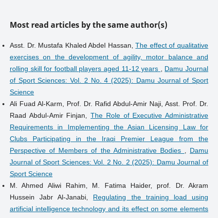
Most read articles by the same author(s)
Asst. Dr. Mustafa Khaled Abdel Hassan,
The effect of qualitative
exercises on the development of agility, motor balance and
rolling skill for football players aged 11-12 years
,
Damu Journal
of Sport Sciences: Vol. 2 No. 4 (2025): Damu Journal of Sport
Science
Ali Fuad Al-Karm, Prof. Dr. Rafid Abdul-Amir Naji, Asst. Prof. Dr.
Raad Abdul-Amir Finjan,
The Role of Executive Administrative
Requirements in Implementing the Asian Licensing Law for
Clubs Participating in the Iraqi Premier League from the
Perspective of Members of the Administrative Bodies
,
Damu
Journal of Sport Sciences: Vol. 2 No. 2 (2025): Damu Journal of
Sport Science
M. Ahmed Aliwi Rahim, M. Fatima Haider, prof. Dr. Akram
Hussein Jabr Al-Janabi,
Regulating the training load using
artificial intelligence technology and its effect on some elements