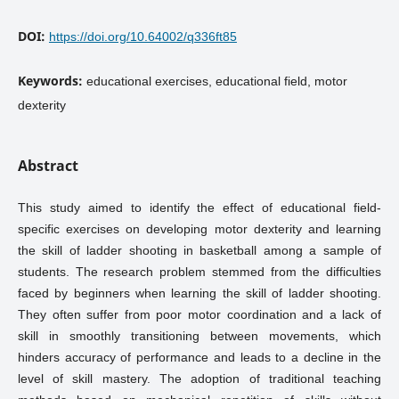
DOI:
https://doi.org/10.64002/q336ft85
Keywords:
educational exercises, educational field, motor
dexterity
Abstract
This study aimed to identify the effect of educational field-
specific exercises on developing motor dexterity and learning
the skill of ladder shooting in basketball among a sample of
students. The research problem stemmed from the difficulties
faced by beginners when learning the skill of ladder shooting.
They often suffer from poor motor coordination and a lack of
skill in smoothly transitioning between movements, which
hinders accuracy of performance and leads to a decline in the
level of skill mastery. The adoption of traditional teaching