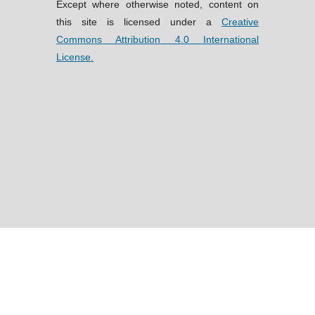
Except where otherwise noted, content on
this site is licensed under a
Creative
Commons Attribution 4.0 International
License.