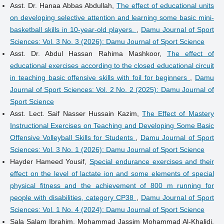
Asst. Dr. Hanaa Abbas Abdullah,
The effect of educational units
on developing selective attention and learning some basic mini-
basketball skills in 10-year-old players.
,
Damu Journal of Sport
Sciences: Vol. 3 No. 3 (2026): Damu Journal of Sport Science
Asst. Dr. Abdul Hassan Rahima Mashkoor,
The effect of
educational exercises according to the closed educational circuit
in teaching basic offensive skills with foil for beginners
,
Damu
Journal of Sport Sciences: Vol. 2 No. 2 (2025): Damu Journal of
Sport Science
Asst. Lect. Saif Nasser Hussain Kazim,
The Effect of Mastery
Instructional Exercises on Teaching and Developing Some Basic
Offensive Volleyball Skills for Students
,
Damu Journal of Sport
Sciences: Vol. 3 No. 1 (2026): Damu Journal of Sport Science
Hayder Hameed Yousif,
Special endurance exercises and their
effect on the level of lactate ion and some elements of special
physical fitness and the achievement of 800 m running for
people with disabilities, category CP38
,
Damu Journal of Sport
Sciences: Vol. 1 No. 4 (2024): Damu Journal of Sport Science
Sala Salam Ibrahim, Mohammad Jassim Mohammad Al-Khalidi,