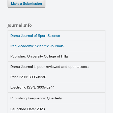
Make a Submission
Journal Info
Damu Journal of Sport Science
Iraqi Academic Scientific Journals
Publisher: University College of Hilla
Damu Journal is peer-reviewed and open access
Print ISSN: 3005-8236
Electronic ISSN: 3005-8244
Publishing Frequency: Quarterly
Launched Date: 2023