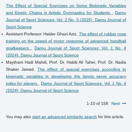
The Effect of Special Exercises on Some Biokinetic Variables
and Kinetic Chains in Artistic Gymnastics for Students
,
Damu
Journal of Sport Sciences: Vol. 2 No. 3 (2025): Damu Journal of
Sport Science
Assistant Professor Haider Ghazi Aziz,
The effect of rubber rope
training on the speed of motor response of advanced handball
goalkeepers
,
Damu Journal of Sport Sciences: Vol. 1 No. 4
(2024): Damu Journal of Sport Science
Maytham Hadi Mahdi, Prof. Dr. Habib Ali Taher, Prof. Dr. Nadia
Shaker Jawad,
The effect of special exercises according to
kinematic variables in developing the tennis serve accuracy
index for players
,
Damu Journal of Sport Sciences: Vol. 1 No. 4
(2024): Damu Journal of Sport Science
1-10 of 158
Next
You may also
start an advanced similarity search
for this article.