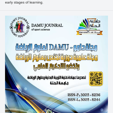
early stages of learning.