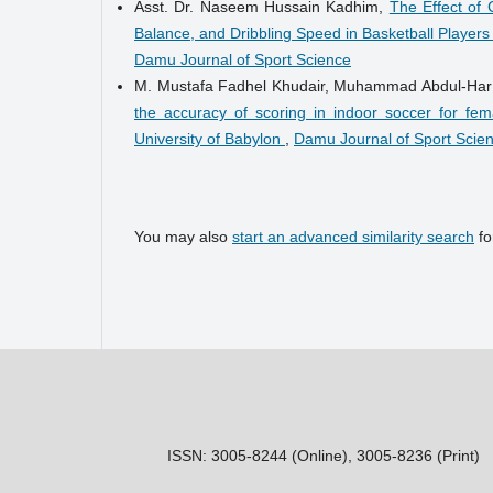
Asst. Dr. Naseem Hussain Kadhim,
The Effect of
Balance, and Dribbling Speed in Basketball Player
Damu Journal of Sport Science
M. Mustafa Fadhel Khudair, Muhammad Abdul-Ha
the accuracy of scoring in indoor soccer for fem
University of Babylon
,
Damu Journal of Sport Scien
You may also
start an advanced similarity search
for
ISSN: 3005-8244 (Online), 3005-8236 (Print)