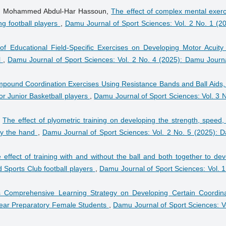
der, Mohammed Abdul-Har Hassoun,
The effect of complex mental exerc
ng football players
,
Damu Journal of Sport Sciences: Vol. 2 No. 1 (20
of Educational Field-Specific Exercises on Developing Motor Acuity
l
,
Damu Journal of Sport Sciences: Vol. 2 No. 4 (2025): Damu Journa
pound Coordination Exercises Using Resistance Bands and Ball Aids,
or Junior Basketball players
,
Damu Journal of Sport Sciences: Vol. 3 N
,
The effect of plyometric training on developing the strength, speed,
 by the hand
,
Damu Journal of Sport Sciences: Vol. 2 No. 5 (2025): 
 effect of training with and without the ball and both together to de
od Sports Club football players
,
Damu Journal of Sport Sciences: Vol. 1
 Comprehensive Learning Strategy on Developing Certain Coordina
h-Year Preparatory Female Students
,
Damu Journal of Sport Sciences: Vo