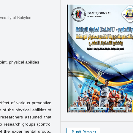
versity of Babylon
int, physical abilities
ffect of various preventive
of the physical abilities of
 researchers assumed that
wo research groups (control
of the experimental group..
pdf (Arabic)