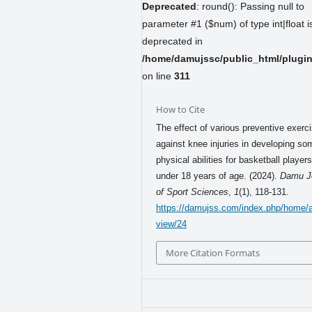
Deprecated
: round(): Passing null to
parameter #1 ($num) of type int|float i
deprecated in
/home/damujssc/public_html/plugins
on line
311
How to Cite
The effect of various preventive exerc
against knee injuries in developing so
physical abilities for basketball player
under 18 years of age. (2024).
Damu J
of Sport Sciences
,
1
(1), 118-131.
https://damujss.com/index.php/home/ar
view/24
More Citation Formats