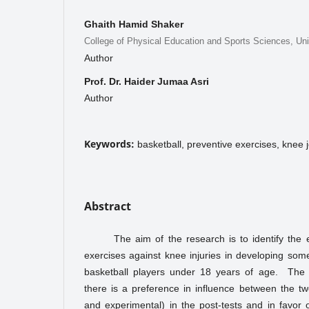
Ghaith Hamid Shaker
College of Physical Education and Sports Sciences, Uni
Author
Prof. Dr. Haider Jumaa Asri
Author
Keywords:
basketball, preventive exercises, knee jo
Abstract
The aim of the research is to identify the e
exercises against knee injuries in developing some 
basketball players under 18 years of age. The
there is a preference in influence between the t
and experimental) in the post-tests and in favor 