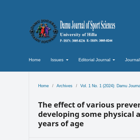
Home
Issues
Editorial Journal
Journal
Home
/
Archives
/
Vol. 1 No. 1 (2024): Damu Journa
The effect of various preve
developing some physical ab
years of age