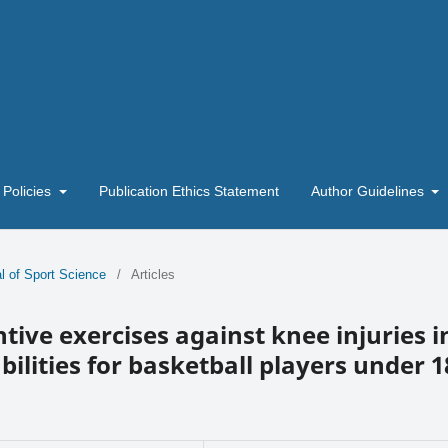
 Policies
Publication Ethics Statement
Author Guidelines
l of Sport Science
/
Articles
ntive exercises against knee injuries i
ilities for basketball players under 1