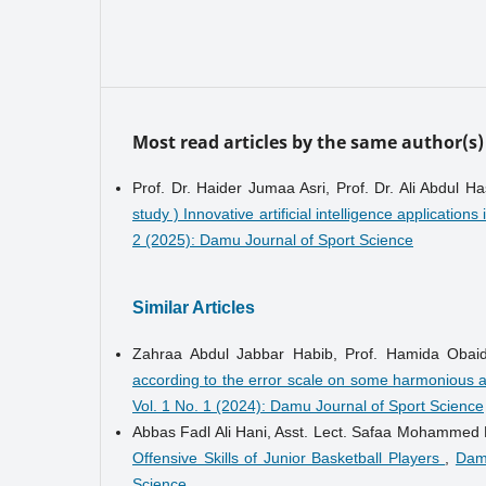
Most read articles by the same author(s)
Prof. Dr. Haider Jumaa Asri, Prof. Dr. Ali Abdul
study ) Innovative artificial intelligence applications
2 (2025): Damu Journal of Sport Science
Similar Articles
Zahraa Abdul Jabbar Habib, Prof. Hamida Obai
according to the error scale on some harmonious ab
Vol. 1 No. 1 (2024): Damu Journal of Sport Science
Abbas Fadl Ali Hani, Asst. Lect. Safaa Mohammed 
Offensive Skills of Junior Basketball Players
,
Damu
Science