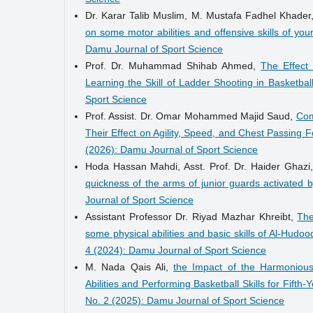
Dr. Karar Talib Muslim, M. Mustafa Fadhel Kha
on some motor abilities and offensive skills of you
Damu Journal of Sport Science
Prof. Dr. Muhammad Shihab Ahmed,
The Effect 
Learning the Skill of Ladder Shooting in Basketbal
Sport Science
Prof. Assist. Dr. Omar Mohammed Majid Saud,
Com
Their Effect on Agility, Speed, and Chest Passing F
(2026): Damu Journal of Sport Science
Hoda Hassan Mahdi, Asst. Prof. Dr. Haider Ghazi
quickness of the arms of junior guards activated
Journal of Sport Science
Assistant Professor Dr. Riyad Mazhar Khreibt,
The
some physical abilities and basic skills of Al-Hudo
4 (2024): Damu Journal of Sport Science
M. Nada Qais Ali,
the Impact of the Harmonious
Abilities and Performing Basketball Skills for Fift
No. 2 (2025): Damu Journal of Sport Science