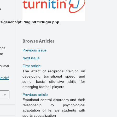
s
/generic/pflPlugin/PflPlugin.php
Browse Articles
ises
Previous issue
me
Next issue
s
First article
ournal
The effect of reciprocal training on
developing transitional speed and
ticle/
some basic offensive skills for
emerging football players
Previous article
Emotional control disorders and their
relationship to psychological
adaptation of female students with
sports specialization