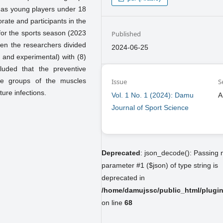
n as young players under 18
rate and participants in the
n for the sports season (2023
Published
hen the researchers divided
2024-06-25
l and experimental) with (8)
luded that the preventive
le groups of the muscles
Issue
S
ture infections.
Vol. 1 No. 1 (2024): Damu
A
Journal of Sport Science
Deprecated
: json_decode(): Passing n
parameter #1 ($json) of type string is
deprecated in
/home/damujssc/public_html/plugins
on line
68