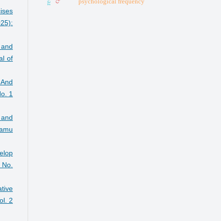
psychological frequency
ises
25):
 and
l of
 And
o. 1
 and
Damu
velop
 No.
tive
l. 2