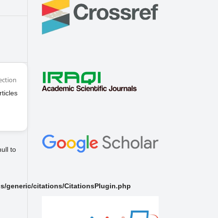
ection
rticles
ull to
/generic/citations/CitationsPlugin.php