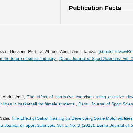
 Hassan Hussein, Prof. Dr. Ahmed Abdul Amir Hamza,
(subject reviewRe
 in the future of sports industry
,
Damu Journal of Sport Sciences: Vol. 2
d Abdul Amir,
The effect of corrective exercises using assistive dev
ilities in basketball for female students
,
Damu Journal of Sport Scien
Nafie,
The Effect of Sakio Training on Developing Some Motor Abilitie
 Journal of Sport Sciences: Vol. 2 No. 3 (2025): Damu Journal of S