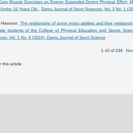
 Core Muscle Exercises on Energy Expended During Physical Effort, M
s Under 16 Years Old
,
Damu Journal of Sport Sciences: Vol. 3 No. 1 (2
r Hassoun,
The relationship of some motor abilities and their relationsh
ale students of the College of Physical Education and Sports Scien
ces: Vol. 1 No. 4 (2024): Damu Journal of Sport Science
1-10 of 234
Nex
 this article.