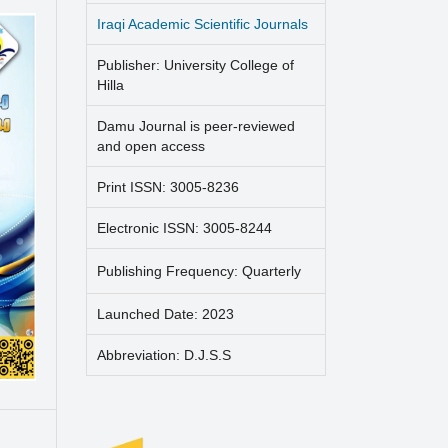
Iraqi Academic Scientific Journals
Publisher: University College of
Hilla
Damu Journal is peer-reviewed
and open access
Print ISSN: 3005-8236
Electronic ISSN: 3005-8244
Publishing Frequency: Quarterly
Launched Date: 2023
Abbreviation: D.J.S.S