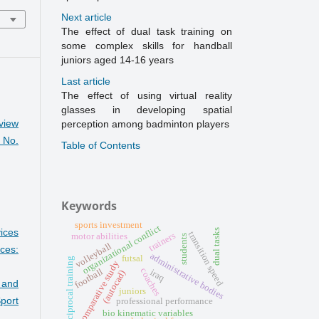
Next article
The effect of dual task training on
some complex skills for handball
juniors aged 14-16 years
Last article
The effect of using virtual reality
glasses in developing spatial
view
perception among badminton players
 No.
Table of Contents
Keywords
sports investment
organizational conflict
ices
dual tasks
transition speed
trainers
motor abilities
students
volleyball
ces:
administrative bodies
futsal
reciprocal training
comparative study
coaches
football
iraq
(autocad)
s and
juniors
port
professional performance
bio kinematic variables