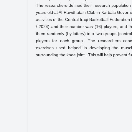
The researchers defined their research populatio
years old at Al-Rawdhatain Club in Karbala Governo
activities of the Central Iraqi Basketball Federatio
\ 2024) and their number was (16) players, and t
them randomly (by lottery) into two groups (contro
players for each group.. The researchers conc
exercises used helped in developing the musc
surrounding the knee joint. This will help prevent fu