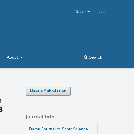
Register
Login
About
Search
Make a Submission
n
8
Journal Info
Damu Journal of Sport Science