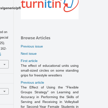
/generic/pflPlugin/PflPlugin.php
ed on
Browse Articles
pecial
25).
Previous issue
, 162-
Next issue
6
First article
The effect of educational units using
small-sized circles on some standing
grips for freestyle wrestlers
Previous article
The Effect of Using the "Flexible
Groups Strategy" on Learning and
Accuracy in Performing the Skills of
Serving and Receiving in Volleyball
for Second-Year Female Students in