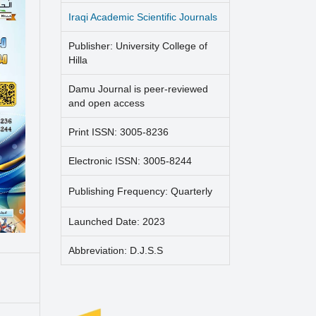
Iraqi Academic Scientific Journals
Publisher: University College of
Hilla
Damu Journal is peer-reviewed
and open access
Print ISSN: 3005-8236
Electronic ISSN: 3005-8244
Publishing Frequency: Quarterly
Launched Date: 2023
Abbreviation: D.J.S.S