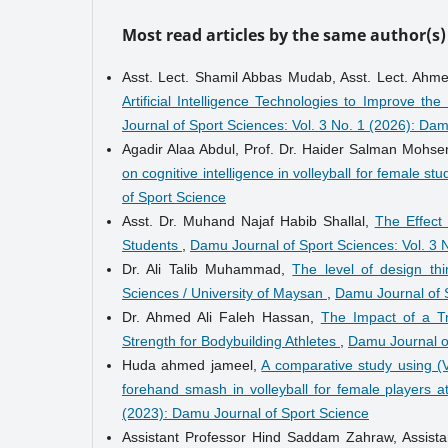
Most read articles by the same author(s)
Asst. Lect. Shamil Abbas Mudab, Asst. Lect. Ah
Artificial Intelligence Technologies to Improve t
Journal of Sport Sciences: Vol. 3 No. 1 (2026): Da
Agadir Alaa Abdul, Prof. Dr. Haider Salman Mohse
on cognitive intelligence in volleyball for female st
of Sport Science
Asst. Dr. Muhand Najaf Habib Shallal,
The Effect
Students
,
Damu Journal of Sport Sciences: Vol. 3 
Dr. Ali Talib Muhammad,
The level of design th
Sciences / University of Maysan
,
Damu Journal of S
Dr. Ahmed Ali Faleh Hassan,
The Impact of a T
Strength for Bodybuilding Athletes
,
Damu Journal of
Huda ahmed jameel,
A comparative study using (
forehand smash in volleyball for female players 
(2023): Damu Journal of Sport Science
Assistant Professor Hind Saddam Zahraw, Assist