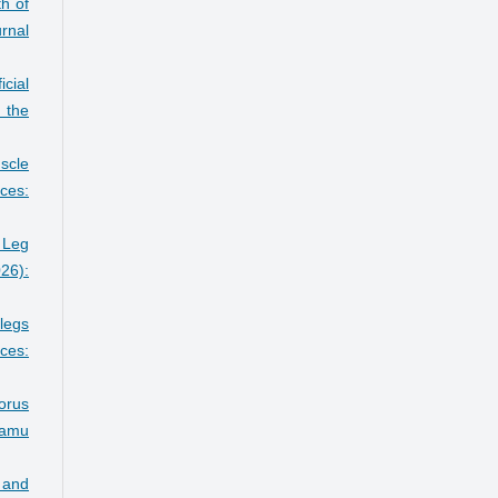
h of
rnal
icial
 the
scle
ces:
 Leg
26):
 legs
ces:
horus
amu
e and