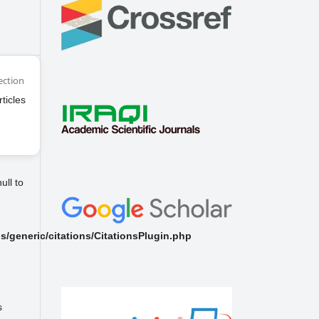
ection
rticles
ull to
/generic/citations/CitationsPlugin.php
s