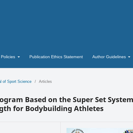
 Policies
Publication Ethics Statement
Author Guidelines
l of Sport Science
/
Articles
rogram Based on the Super Set Syste
gth for Bodybuilding Athletes