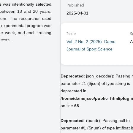
e was intentionally selected
Published
 between 18 and 20 years,
2025-04-01
tem. The researcher used
The experimental program was
per week, and each training
Issue
S
tests...
Vol. 2 No. 2 (2025): Damu
A
Journal of Sport Science
Deprecated
: json_decode(): Passing n
parameter #1 ($json) of type string is
deprecated in
/home/damujssc/public_html/plugins
on line
68
Deprecated
: round(): Passing null to
parameter #1 ($num) of type int|float i