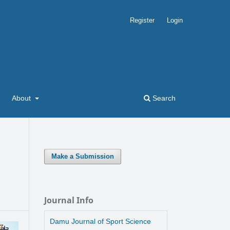
Register
Login
About
Search
Make a Submission
m
Journal Info
Damu Journal of Sport Science