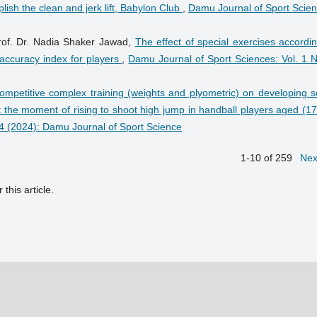
ish the clean and jerk lift, Babylon Club
,
Damu Journal of Sport Scien
Prof. Dr. Nadia Shaker Jawad,
The effect of special exercises accordi
 accuracy index for players
,
Damu Journal of Sport Sciences: Vol. 1 N
competitive complex training (weights and plyometric) on developing 
 at the moment of rising to shoot high jump in handball players aged (1
 4 (2024): Damu Journal of Sport Science
1-10 of 259
Nex
 this article.