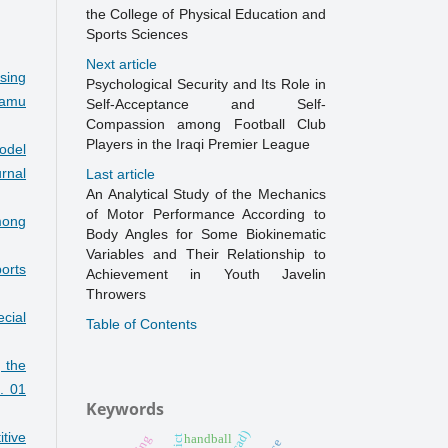
the College of Physical Education and
Sports Sciences
Next article
sing
Psychological Security and Its Role in
amu
Self-Acceptance and Self-
Compassion among Football Club
Players in the Iraqi Premier League
model
rnal
Last article
An Analytical Study of the Mechanics
of Motor Performance According to
mong
Body Angles for Some Biokinematic
Variables and Their Relationship to
orts
Achievement in Youth Javelin
Throwers
cial
Table of Contents
 the
. 01
Keywords
itive
handball