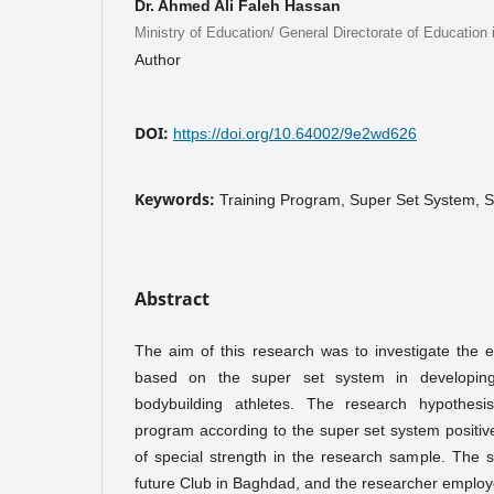
Dr. Ahmed Ali Faleh Hassan
Ministry of Education/ General Directorate of Education 
Author
DOI:
https://doi.org/10.64002/9e2wd626
Keywords:
Training Program, Super Set System, S
Abstract
The aim of this research was to investigate the e
based on the super set system in developing
bodybuilding athletes. The research hypothesis
program according to the super set system positiv
of special strength in the research sample. The 
future Club in Baghdad, and the researcher emplo