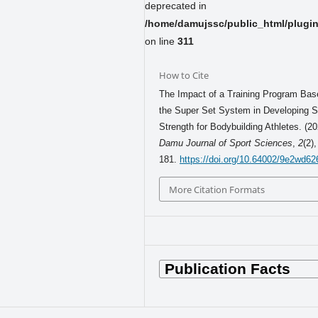
deprecated in
/home/damujssc/public_html/plugins
on line
311
How to Cite
The Impact of a Training Program Bas
the Super Set System in Developing S
Strength for Bodybuilding Athletes. (20
Damu Journal of Sport Sciences
,
2
(2)
181.
https://doi.org/10.64002/9e2wd62
More Citation Formats