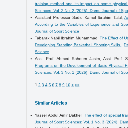
training method and its impact on some physica
Sciences: Vol. 2 No. 2 (2025): Damu Journal of Spo
Assistant Professor Sadiq Kamel Ibrahim Talal,
A
According to the Variables of Experience and Spe
Journal of Sport Science
Tabarak Nabil Ibrahim Muhammad,
The Effect of U
Developing Standing Basketball Shooting Skills
,
Da
Science
Asst. Prof. Ahmed Raheem Jasim, Asst. Prof.
Programs on the Development of Basic Physical 
Sciences: Vol. 3 No. 1 (2026): Damu Journal of Spo
1
2
3
4
5
6
7
8
9
10
>
>>
Similar Articles
Yasser Abdul Amir Dakhel,
The effect of special tr
Journal of Sport Sciences: Vol. 1 No. 3 (2024): Da