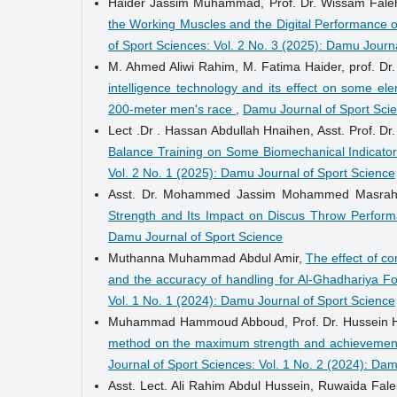
Haider Jassim Muhammad, Prof. Dr. Wissam Fale
the Working Muscles and the Digital Performance of 
of Sport Sciences: Vol. 2 No. 3 (2025): Damu Journ
M. Ahmed Aliwi Rahim, M. Fatima Haider, prof. Dr
intelligence technology and its effect on some el
200-meter men's race
,
Damu Journal of Sport Scie
Lect .Dr . Hassan Abdullah Hnaihen, Asst. Prof. Dr.
Balance Training on Some Biomechanical Indicators
Vol. 2 No. 1 (2025): Damu Journal of Sport Science
Asst. Dr. Mohammed Jassim Mohammed Masra
Strength and Its Impact on Discus Throw Perfor
Damu Journal of Sport Science
Muthanna Muhammad Abdul Amir,
The effect of co
and the accuracy of handling for Al-Ghadhariya Fo
Vol. 1 No. 1 (2024): Damu Journal of Sport Science
Muhammad Hammoud Abboud, Prof. Dr. Hussein 
method on the maximum strength and achievement o
Journal of Sport Sciences: Vol. 1 No. 2 (2024): Da
Asst. Lect. Ali Rahim Abdul Hussein, Ruwaida Fa