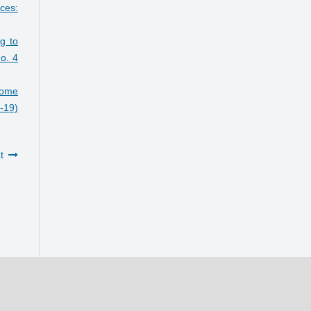
ces:
ng to
o. 4
some
7-19)
t