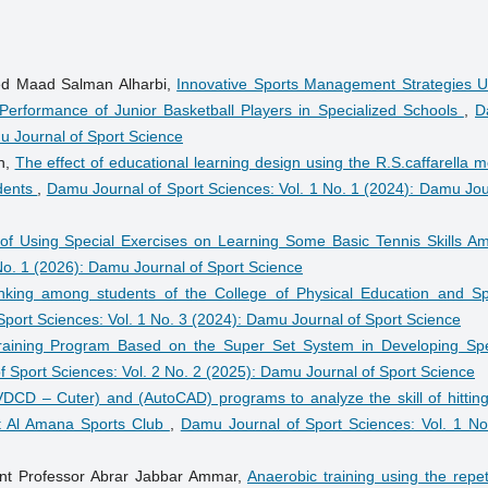
med Maad Salman Alharbi,
Innovative Sports Management Strategies U
he Performance of Junior Basketball Players in Specialized Schools
,
D
mu Journal of Sport Science
n,
The effect of educational learning design using the R.S.caffarella 
udents
,
Damu Journal of Sport Sciences: Vol. 1 No. 1 (2024): Damu Jou
 of Using Special Exercises on Learning Some Basic Tennis Skills A
No. 1 (2026): Damu Journal of Sport Science
inking among students of the College of Physical Education and Sp
port Sciences: Vol. 1 No. 3 (2024): Damu Journal of Sport Science
raining Program Based on the Super Set System in Developing Spe
 Sport Sciences: Vol. 2 No. 2 (2025): Damu Journal of Sport Science
VDCD – Cuter) and (AutoCAD) programs to analyze the skill of hitting
at Al Amana Sports Club
,
Damu Journal of Sport Sciences: Vol. 1 No
ant Professor Abrar Jabbar Ammar,
Anaerobic training using the repet