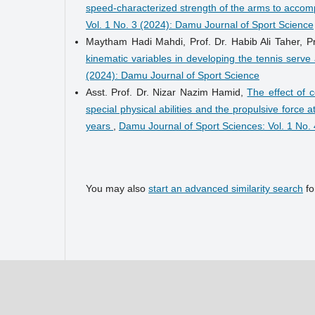
speed-characterized strength of the arms to accompl
Vol. 1 No. 3 (2024): Damu Journal of Sport Science
Maytham Hadi Mahdi, Prof. Dr. Habib Ali Taher, 
kinematic variables in developing the tennis serve
(2024): Damu Journal of Sport Science
Asst. Prof. Dr. Nizar Nazim Hamid,
The effect of 
special physical abilities and the propulsive force
years
,
Damu Journal of Sport Sciences: Vol. 1 No.
You may also
start an advanced similarity search
for