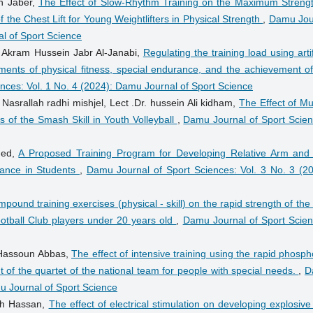
h Jaber,
The Effect of Slow-Rhythm Training on the Maximum Strengt
the Chest Lift for Young Weightlifters in Physical Strength
,
Damu Jou
al of Sport Science
. Akram Hussein Jabr Al-Janabi,
Regulating the training load using artif
ements of physical fitness, special endurance, and the achievement of
nces: Vol. 1 No. 4 (2024): Damu Journal of Sport Science
 Nasrallah radhi mishjel, Lect .Dr. hussein Ali kidham,
The Effect of Mu
 of the Smash Skill in Youth Volleyball
,
Damu Journal of Sport Scien
hed,
A Proposed Training Program for Developing Relative Arm and
mance in Students
,
Damu Journal of Sport Sciences: Vol. 3 No. 3 (20
mpound training exercises (physical - skill) on the rapid strength of the
otball Club players under 20 years old
,
Damu Journal of Sport Scien
Hassoun Abbas,
The effect of intensive training using the rapid phosp
f the quartet of the national team for people with special needs.
,
D
mu Journal of Sport Science
leh Hassan,
The effect of electrical stimulation on developing explosiv