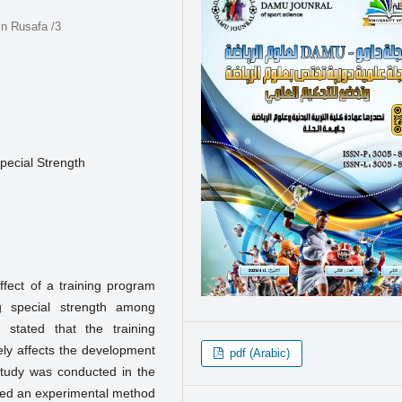
in Rusafa /3
pecial Strength
ffect of a training program
 special strength among
 stated that the training
ely affects the development
pdf (Arabic)
study was conducted in the
yed an experimental method