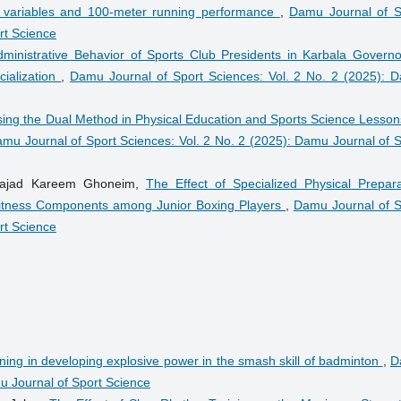
l variables and 100-meter running performance
,
Damu Journal of S
rt Science
dministrative Behavior of Sports Club Presidents in Karbala Governo
cialization
,
Damu Journal of Sport Sciences: Vol. 2 No. 2 (2025): 
sing the Dual Method in Physical Education and Sports Science Lesson
mu Journal of Sport Sciences: Vol. 2 No. 2 (2025): Damu Journal of S
 Sajad Kareem Ghoneim,
The Effect of Specialized Physical Prepara
Fitness Components among Junior Boxing Players
,
Damu Journal of S
rt Science
aining in developing explosive power in the smash skill of badminton
,
D
mu Journal of Sport Science