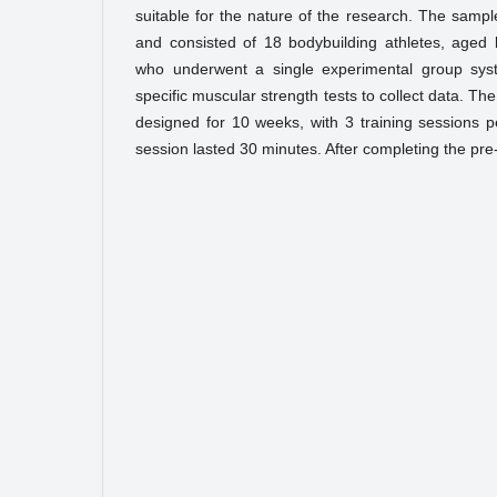
suitable for the nature of the research. The sampl
and consisted of 18 bodybuilding athletes, aged
who underwent a single experimental group sys
specific muscular strength tests to collect data. 
designed for 10 weeks, with 3 training sessions 
session lasted 30 minutes. After completing the pre-