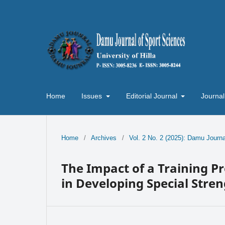
Home
Issues
Editorial Journal
Journal
Home
/
Archives
/
Vol. 2 No. 2 (2025): Damu Journa
The Impact of a Training P
in Developing Special Stren