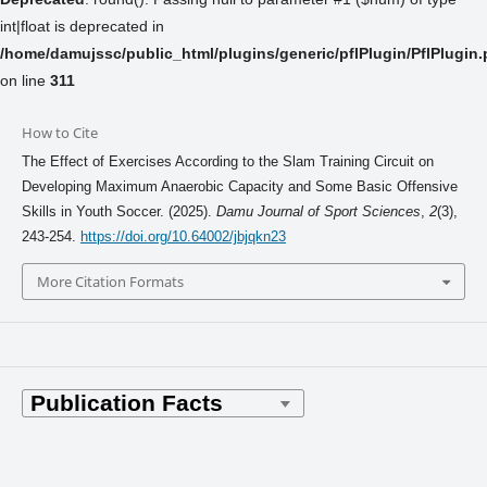
int|float is deprecated in
/home/damujssc/public_html/plugins/generic/pflPlugin/PflPlugin
on line
311
How to Cite
The Effect of Exercises According to the Slam Training Circuit on
Developing Maximum Anaerobic Capacity and Some Basic Offensive
Skills in Youth Soccer. (2025).
Damu Journal of Sport Sciences
,
2
(3),
243-254.
https://doi.org/10.64002/jbjqkn23
More Citation Formats