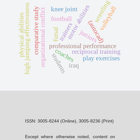
wrestling
high jumping effectiveness
motor abilities
volleyball
knee joint
comparative study
organizational conflict
physical abilities
football
(autocad)
trainers
futsal
juniors
professional performance
coaches
reciprocal training
students
play exercises
iraq
ISSN: 3005-8244 (Online), 3005-8236 (Print)
Except where otherwise noted, content on