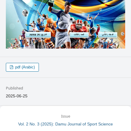
pdf (Arabic)
Published
2025-06-25
Issue
Vol. 2 No. 3 (2025): Damu Journal of Sport Science