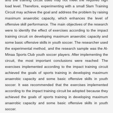
and the training circuit used may not meet the required high
load level. Therefore, experimenting with a small Slam Training
Circuit may achieve the goal and address the problem by raising
maximum anaerobic capacity, which enhances the level of
offensive skill performance. The main objectives of the research
were to identify the effect of exercises according to the impact
training circuit on developing maximum anaerobic capacity and
some basic offensive skills in youth soccer. The researcher used
the experimental method, and the research sample was the Al-
Minaa Sports Club youth soccer players. After implementing the
circuit, the most important conclusions were reached: The
exercises implemented according to the impact training circuit
achieved the goals of sports training in developing maximum
anaerobic capacity and some basic offensive skills in youth
soccer. It was recommended that the exercises implemented
according to the impact training circuit be adopted because they
achieved the goals of sports training in developing maximum
anaerobic capacity and some basic offensive skills in youth
soccer.