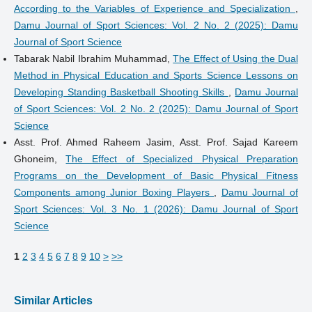
According to the Variables of Experience and Specialization
,
Damu Journal of Sport Sciences: Vol. 2 No. 2 (2025): Damu
Journal of Sport Science
Tabarak Nabil Ibrahim Muhammad,
The Effect of Using the Dual
Method in Physical Education and Sports Science Lessons on
Developing Standing Basketball Shooting Skills
,
Damu Journal
of Sport Sciences: Vol. 2 No. 2 (2025): Damu Journal of Sport
Science
Asst. Prof. Ahmed Raheem Jasim, Asst. Prof. Sajad Kareem
Ghoneim,
The Effect of Specialized Physical Preparation
Programs on the Development of Basic Physical Fitness
Components among Junior Boxing Players
,
Damu Journal of
Sport Sciences: Vol. 3 No. 1 (2026): Damu Journal of Sport
Science
1
2
3
4
5
6
7
8
9
10
>
>>
Similar Articles