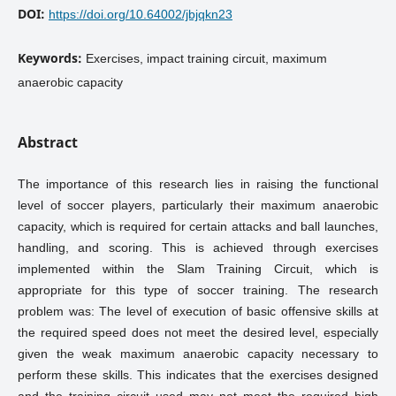
DOI:
https://doi.org/10.64002/jbjqkn23
Keywords:
Exercises, impact training circuit, maximum
anaerobic capacity
Abstract
The importance of this research lies in raising the functional
level of soccer players, particularly their maximum anaerobic
capacity, which is required for certain attacks and ball launches,
handling, and scoring. This is achieved through exercises
implemented within the Slam Training Circuit, which is
appropriate for this type of soccer training. The research
problem was: The level of execution of basic offensive skills at
the required speed does not meet the desired level, especially
given the weak maximum anaerobic capacity necessary to
perform these skills. This indicates that the exercises designed