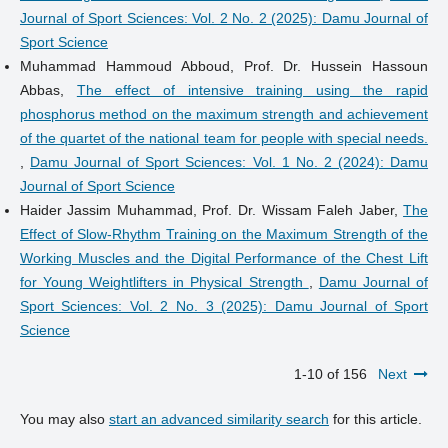
Journal of Sport Sciences: Vol. 2 No. 2 (2025): Damu Journal of
Sport Science
Muhammad Hammoud Abboud, Prof. Dr. Hussein Hassoun
Abbas,
The effect of intensive training using the rapid
phosphorus method on the maximum strength and achievement
of the quartet of the national team for people with special needs.
,
Damu Journal of Sport Sciences: Vol. 1 No. 2 (2024): Damu
Journal of Sport Science
Haider Jassim Muhammad, Prof. Dr. Wissam Faleh Jaber,
The
Effect of Slow-Rhythm Training on the Maximum Strength of the
Working Muscles and the Digital Performance of the Chest Lift
for Young Weightlifters in Physical Strength
,
Damu Journal of
Sport Sciences: Vol. 2 No. 3 (2025): Damu Journal of Sport
Science
1-10 of 156
Next
You may also
start an advanced similarity search
for this article.