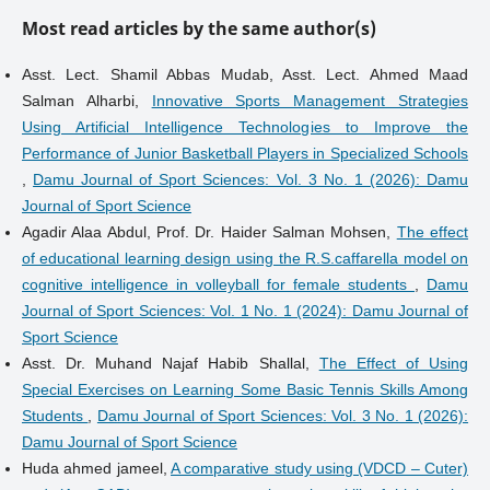
Most read articles by the same author(s)
Asst. Lect. Shamil Abbas Mudab, Asst. Lect. Ahmed Maad
Salman Alharbi,
Innovative Sports Management Strategies
Using Artificial Intelligence Technologies to Improve the
Performance of Junior Basketball Players in Specialized Schools
,
Damu Journal of Sport Sciences: Vol. 3 No. 1 (2026): Damu
Journal of Sport Science
Agadir Alaa Abdul, Prof. Dr. Haider Salman Mohsen,
The effect
of educational learning design using the R.S.caffarella model on
cognitive intelligence in volleyball for female students
,
Damu
Journal of Sport Sciences: Vol. 1 No. 1 (2024): Damu Journal of
Sport Science
Asst. Dr. Muhand Najaf Habib Shallal,
The Effect of Using
Special Exercises on Learning Some Basic Tennis Skills Among
Students
,
Damu Journal of Sport Sciences: Vol. 3 No. 1 (2026):
Damu Journal of Sport Science
Huda ahmed jameel,
A comparative study using (VDCD – Cuter)