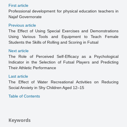
First article
Professional development for physical education teachers in
Najaf Governorate
Previous article
The Effect of Using Special Exercises and Demonstrations
Using Various Tools and Equipment to Teach Female
Students the Skills of Rolling and Scoring in Futsal
Next article
The Role of Perceived Self-Efficacy as a Psychological
Indicator in the Selection of Futsal Players and Predicting
Their Athletic Performance
Last article
The Effect of Water Recreational Activities on Reducing
Social Anxiety in Shy Children Aged 12–15
Table of Contents
Keywords