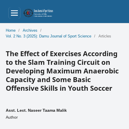
Home
/
Archives
/
Vol. 2 No. 3 (2025): Damu Journal of Sport Science
/
Articles
The Effect of Exercises According
to the Slam Training Circuit on
Developing Maximum Anaerobic
Capacity and Some Basic
Offensive Skills in Youth Soccer
Asst. Lect. Naseer Taama Malik
Author