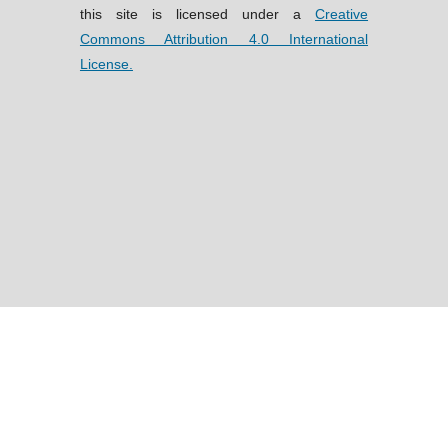
this site is licensed under a
Creative
Commons Attribution 4.0 International
License.