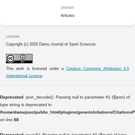
Section
Articles
License
Copyright (c) 2025 Damu Journal of Sport Sciences
This work is licensed under a
Creative Commons Attribution 4.0
International License
.
Deprecated
: json_decode(): Passing null to parameter #1 ($json) of
type string is deprecated in
/home/damujssc/public_html/plugins/generic/citations/Citations
on line
68
Deprecated
: round(): Passing null to parameter #1 ($num) of type