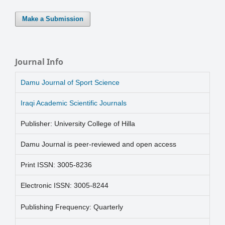
Make a Submission
Journal Info
Damu Journal of Sport Science
Iraqi Academic Scientific Journals
Publisher: University College of Hilla
Damu Journal is peer-reviewed and open access
Print ISSN: 3005-8236
Electronic ISSN: 3005-8244
Publishing Frequency: Quarterly