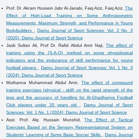
Prof. Dr. Akram Hussein Jabr Al-Janabi, Faiq Aziz, Faiq Aziz,
The
Effect of High-Load Training on Some Anthropometric
Measurements, Maximum Strength, and Performance in Young
Bodybuilders
,
Damu Journal of Sport Sciences: Vol. 2 No. 3
(2025): Damu Journal of Sport Science
Jasb Sultan Ali, Prof Dr. Rafid Abdul Amir Naji,
The effect of
training using the (S-A-O) method on some physiological
indicators and the endurance of skill performance for young
football players
,
Damu Journal of Sport Sciences: Vol. 1 No. 3
(2024): Damu Journal of Sport Science
Muthanna Muhammad Abdul Amir,
The effect of compound
training exercises (physical - skill) on the rapid strength of the
legs and the accuracy of handling for Al-Ghadhariya Football
Club players under 20 years old
,
Damu Journal of Sport
Sciences: Vol. 1 No. 1 (2024): Damu Journal of Sport Science
Asst. Prof. Alq. Hussain Munshid,
The Effect of Tactical
Exercises Based on the Sensory Representational System on
Students' Learning of Some Basic Soccer Skills
,
Damu Journal