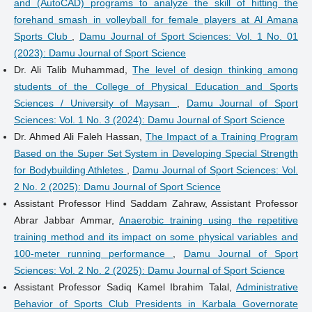
and (AutoCAD) programs to analyze the skill of hitting the
forehand smash in volleyball for female players at Al Amana
Sports Club
,
Damu Journal of Sport Sciences: Vol. 1 No. 01
(2023): Damu Journal of Sport Science
Dr. Ali Talib Muhammad,
The level of design thinking among
students of the College of Physical Education and Sports
Sciences / University of Maysan
,
Damu Journal of Sport
Sciences: Vol. 1 No. 3 (2024): Damu Journal of Sport Science
Dr. Ahmed Ali Faleh Hassan,
The Impact of a Training Program
Based on the Super Set System in Developing Special Strength
for Bodybuilding Athletes
,
Damu Journal of Sport Sciences: Vol.
2 No. 2 (2025): Damu Journal of Sport Science
Assistant Professor Hind Saddam Zahraw, Assistant Professor
Abrar Jabbar Ammar,
Anaerobic training using the repetitive
training method and its impact on some physical variables and
100-meter running performance
,
Damu Journal of Sport
Sciences: Vol. 2 No. 2 (2025): Damu Journal of Sport Science
Assistant Professor Sadiq Kamel Ibrahim Talal,
Administrative
Behavior of Sports Club Presidents in Karbala Governorate