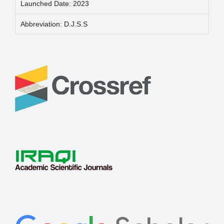
Launched Date: 2023
Abbreviation: D.J.S.S