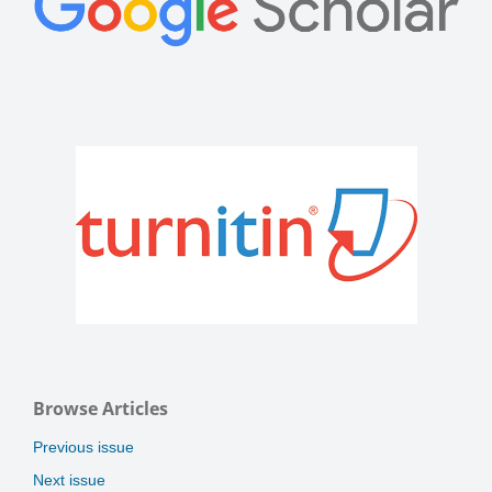
Browse Articles
Previous issue
Next issue