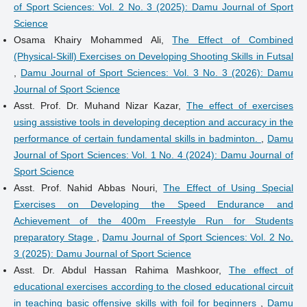
of Sport Sciences: Vol. 2 No. 3 (2025): Damu Journal of Sport
Science
Osama Khairy Mohammed Ali,
The Effect of Combined
(Physical-Skill) Exercises on Developing Shooting Skills in Futsal
,
Damu Journal of Sport Sciences: Vol. 3 No. 3 (2026): Damu
Journal of Sport Science
Asst. Prof. Dr. Muhand Nizar Kazar,
The effect of exercises
using assistive tools in developing deception and accuracy in the
performance of certain fundamental skills in badminton.
,
Damu
Journal of Sport Sciences: Vol. 1 No. 4 (2024): Damu Journal of
Sport Science
Asst. Prof. Nahid Abbas Nouri,
The Effect of Using Special
Exercises on Developing the Speed Endurance and
Achievement of the 400m Freestyle Run for Students
preparatory Stage
,
Damu Journal of Sport Sciences: Vol. 2 No.
3 (2025): Damu Journal of Sport Science
Asst. Dr. Abdul Hassan Rahima Mashkoor,
The effect of
educational exercises according to the closed educational circuit
in teaching basic offensive skills with foil for beginners
,
Damu